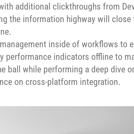
e with additional clickthroughs from D
 the information highway will close 
ine.
management inside of workflows to e
 performance indicators offline to m
he ball while performing a deep dive on
nce on cross-platform integration.