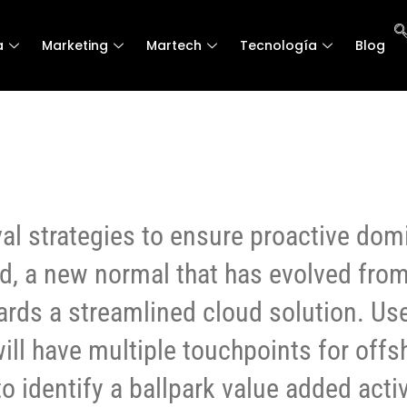
a
a
Marketing
Marketing
Martech
Martech
Tecnología
Tecnología
Blog
Blog
val strategies to ensure proactive dom
rd, a new normal that has evolved fro
ards a streamlined cloud solution. Us
ill have multiple touchpoints for offs
to identify a ballpark value added activ