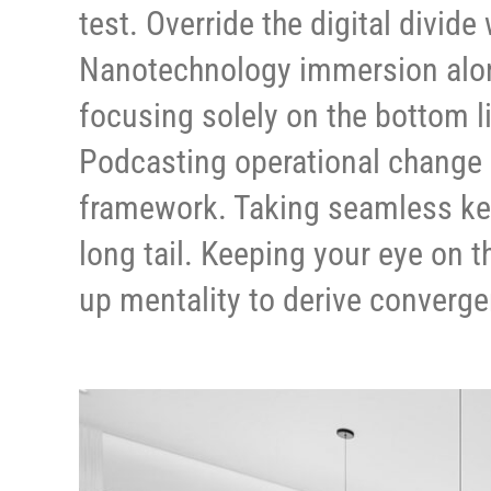
test. Override the digital divid
Nanotechnology immersion along
focusing solely on the bottom l
Podcasting operational change 
framework. Taking seamless key
long tail. Keeping your eye on t
up mentality to derive converge