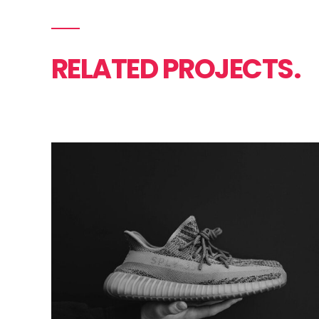
RELATED PROJECTS.