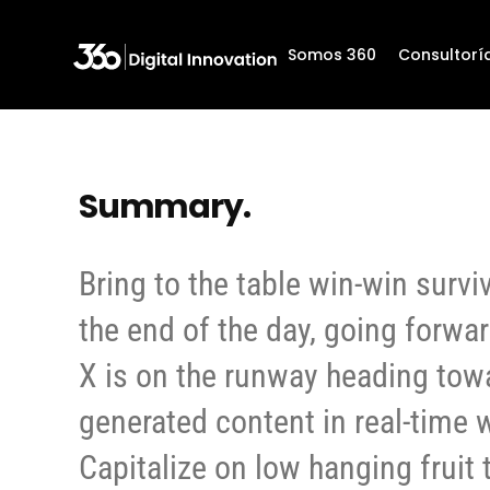
Somos 360
Somos 360
Consultorí
Consultorí
Summary.
Bring to the table win-win survi
the end of the day, going forwa
X is on the runway heading tow
generated content in real-time w
Capitalize on low hanging fruit 