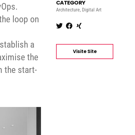
CATEGORY
evOps.
Architecture, Digital Art
the loop on
stablish a
Visite Site
aximise the
 the start-