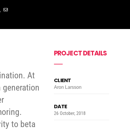
PROJECT DETAILS
ination. At
CLIENT
m generation
Aron Larsson
er
DATE
horing.
26 October, 2018
ity to beta