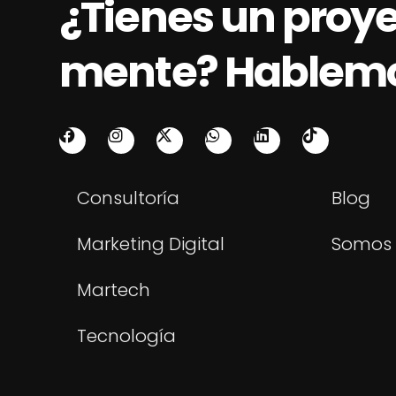
¿Tienes un proy
mente? Hablem
Consultoría
Blog
Marketing Digital
Somos 
Martech
Tecnología